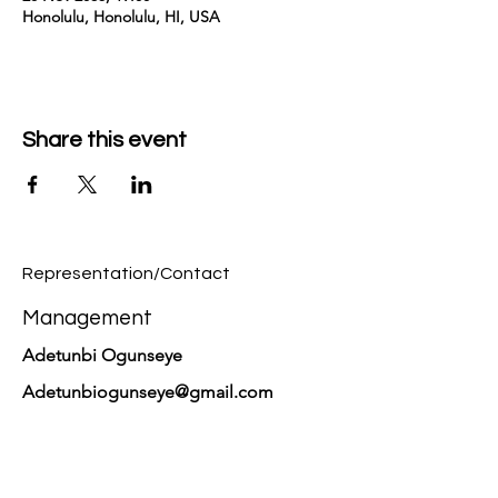
Honolulu, Honolulu, HI, USA
Share this event
Representation/Contact
Management
Adetunbi Ogunseye
Adetunbiogunseye@gmail.com
PR