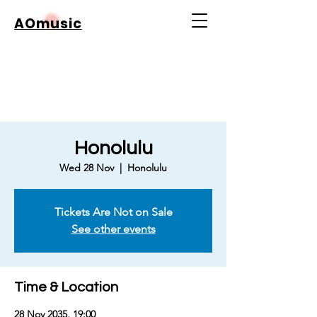
AOmusic
Honolulu
Wed 28 Nov
  |  
Honolulu
Tickets Are Not on Sale
See other events
Time & Location
28 Nov 2035, 19:00