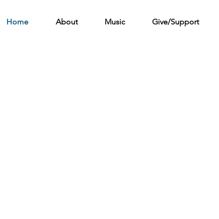
Home
About
Music
Give/Support
sic