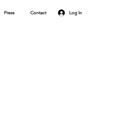
Press
Contact
Log In