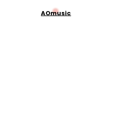
AOmusic
Adetunbiomu