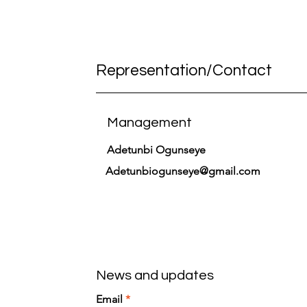
Representation/Contact
Management
Adetunbi Ogunseye
Adetunbiogunseye@gmail.com
News and updates
Email