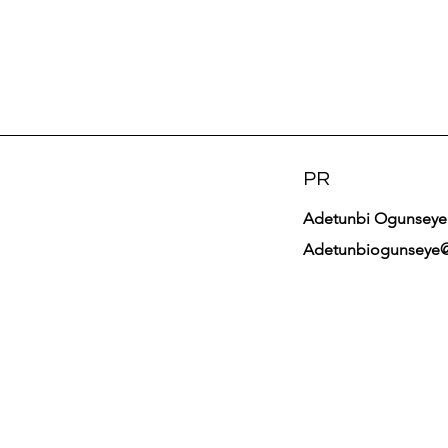
PR
Adetunbi Ogunseye
Adetunbiogunseye