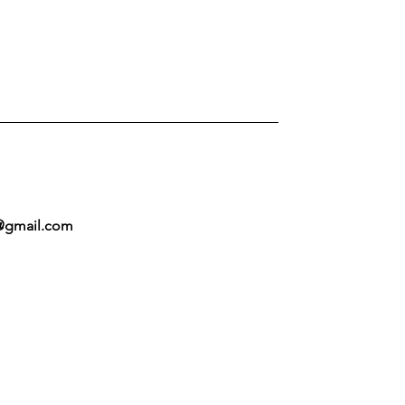
@gmail.com